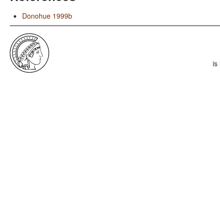
Donohue 1999b
is