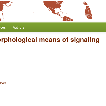
nces
Authors
rphological means of signaling
ryer