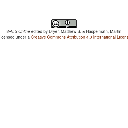
WALS Online
edited by
Dryer, Matthew S. & Haspelmath, Martin
 licensed under a
Creative Commons Attribution 4.0 International Licen