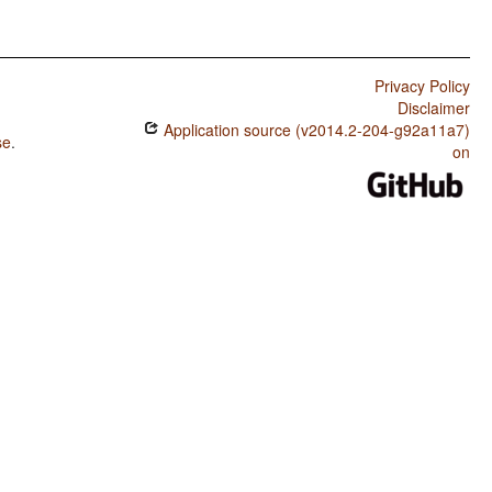
Privacy Policy
Disclaimer
Application source (v2014.2-204-g92a11a7)
se
.
on