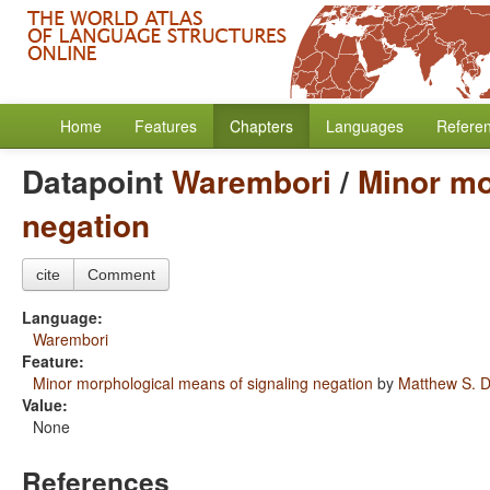
Home
Features
Chapters
Languages
Refere
Datapoint
Warembori
/
Minor mo
negation
cite
Comment
Language:
Warembori
Feature:
Minor morphological means of signaling negation
by
Matthew S. D
Value:
None
References