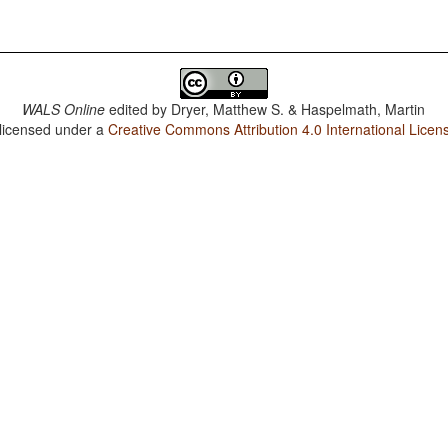
WALS Online
edited by
Dryer, Matthew S. & Haspelmath, Martin
 licensed under a
Creative Commons Attribution 4.0 International Licen