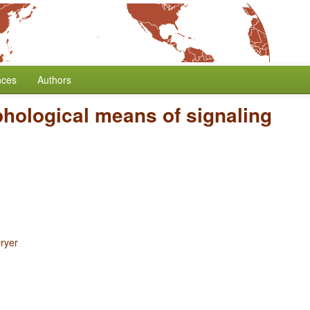
nces
Authors
hological means of signaling
ryer