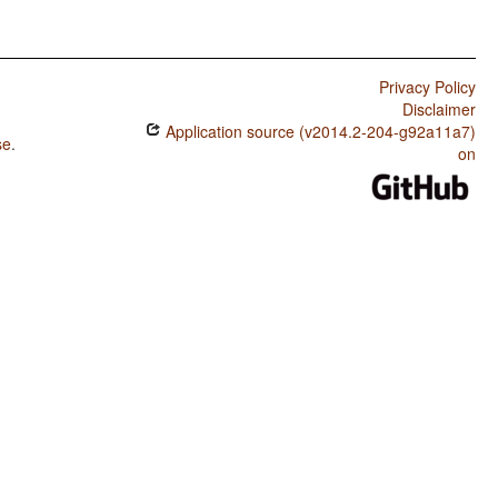
Privacy Policy
Disclaimer
Application source (v2014.2-204-g92a11a7)
se
.
on