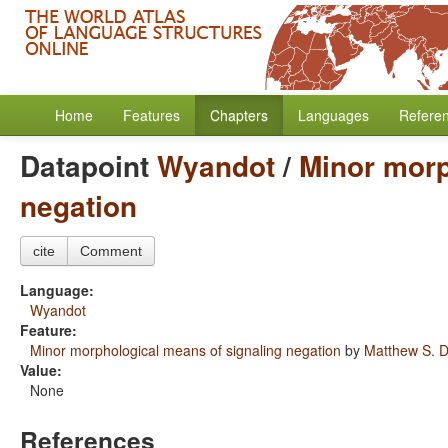
Home
Features
Chapters
Languages
Refere
Datapoint
Wyandot
/
Minor morp
negation
cite
Comment
Language:
Wyandot
Feature:
Minor morphological means of signaling negation
by
Matthew S. D
Value:
None
References