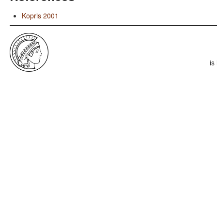
Kopris 2001
is