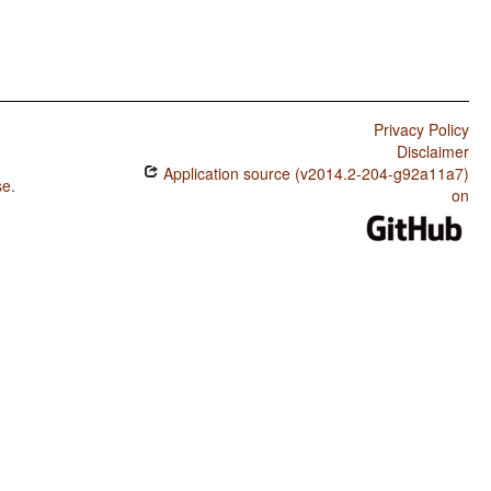
Privacy Policy
Disclaimer
Application source (v2014.2-204-g92a11a7)
se
.
on