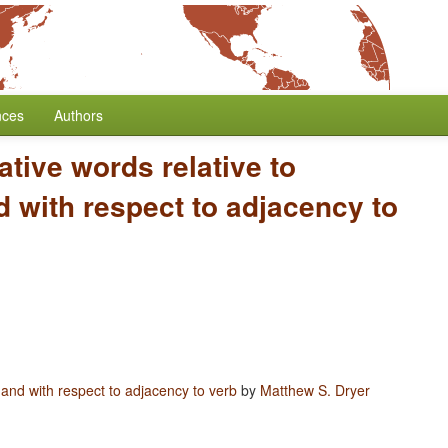
nces
Authors
ative words relative to
 with respect to adjacency to
 and with respect to adjacency to verb
by
Matthew S. Dryer