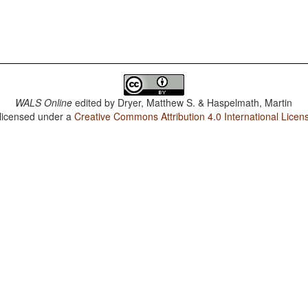
WALS Online
edited by
Dryer, Matthew S. & Haspelmath, Martin
 licensed under a
Creative Commons Attribution 4.0 International Licen