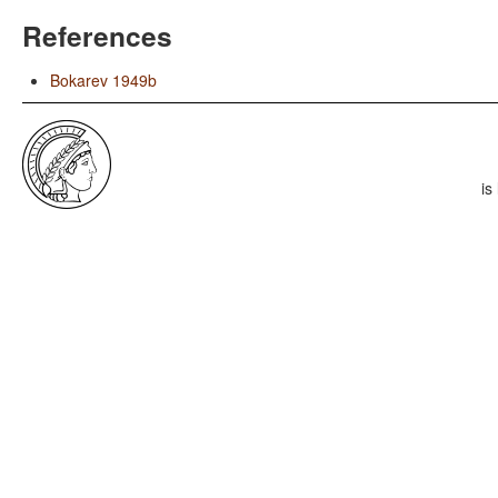
References
Bokarev 1949b
is