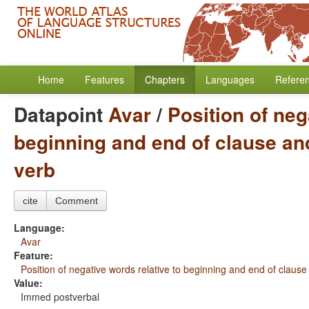
Home
Features
Chapters
Languages
Refere
Datapoint
Avar
/
Position of neg
beginning and end of clause and
verb
cite
Comment
Language:
Avar
Feature:
Position of negative words relative to beginning and end of clause
Value:
Immed postverbal