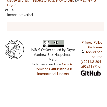
clause and with respect to adjacency to verb
by
Matthew S.
Dryer
Value:
Immed preverbal
Privacy Policy
Disclaimer
WALS Online
edited by
Dryer,
Application
Matthew S. & Haspelmath,
source
Martin
(v2014.2-204-
is licensed under a
Creative
g92a11a7) on
Commons Attribution 4.0
International License
.