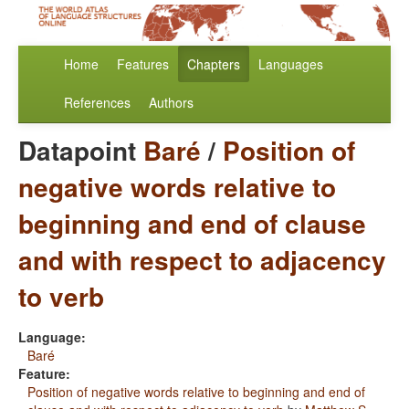
Home
Features
Chapters
Languages
References
Authors
Datapoint
Baré
/
Position of
negative words relative to
beginning and end of clause
and with respect to adjacency
to verb
Language:
Baré
Feature:
Position of negative words relative to beginning and end of