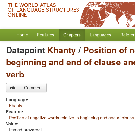
Home
Features
Chapters
Languages
Refere
Datapoint
Khanty
/
Position of n
beginning and end of clause and
verb
cite
Comment
Language:
Khanty
Feature:
Position of negative words relative to beginning and end of clause
Value:
Immed preverbal