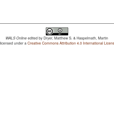
WALS Online
edited by
Dryer, Matthew S. & Haspelmath, Martin
 licensed under a
Creative Commons Attribution 4.0 International Licen