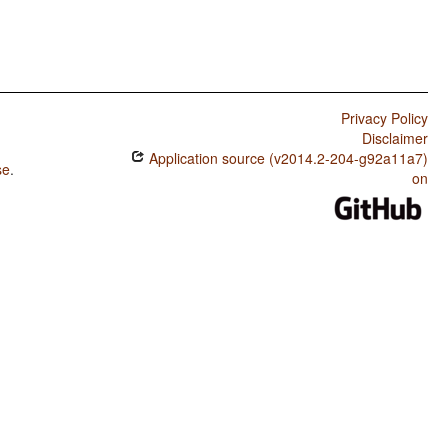
Privacy Policy
Disclaimer
Application source (v2014.2-204-g92a11a7)
se
.
on