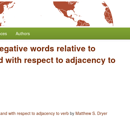
nces
Authors
egative words relative to
 with respect to adjacency to
 and with respect to adjacency to verb
by
Matthew S. Dryer