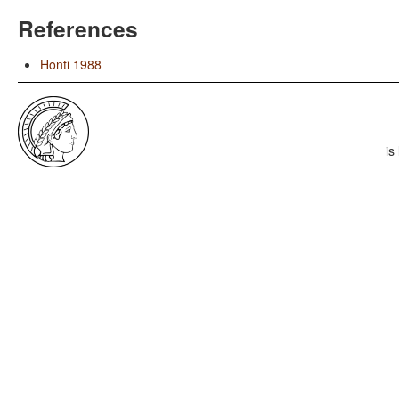
References
Honti 1988
is