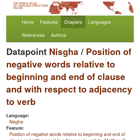
Home
Features
Chapters
Languages
References
Authors
Datapoint
Nisgha
/
Position of
negative words relative to
beginning and end of clause
and with respect to adjacency
to verb
Language:
Nisgha
Feature:
Position of negative words relative to beginning and end of