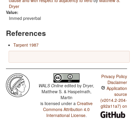
clause and with respect to adjacency to verb
by
Matthew S.
Dryer
Value:
Immed preverbal
References
Tarpent 1987
Privacy Policy
Disclaimer
WALS Online
edited by
Dryer,
Application
Matthew S. & Haspelmath,
source
Martin
(v2014.2-204-
is licensed under a
Creative
g92a11a7) on
Commons Attribution 4.0
International License
.