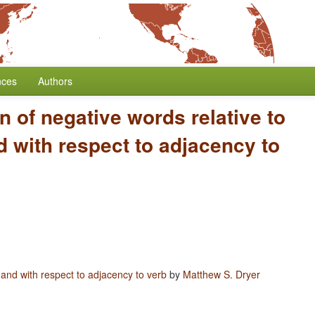
nces
Authors
n of negative words relative to
 with respect to adjacency to
 and with respect to adjacency to verb
by
Matthew S. Dryer