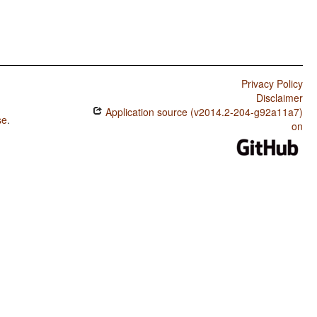
Privacy Policy
Disclaimer
Application source (v2014.2-204-g92a11a7)
se
.
on