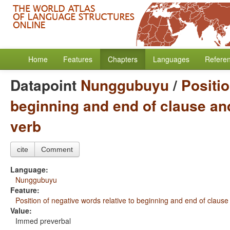
Home
Features
Chapters
Languages
Refere
Datapoint
Nunggubuyu
/
Positio
beginning and end of clause and
verb
cite
Comment
Language:
Nunggubuyu
Feature:
Position of negative words relative to beginning and end of clause
Value:
Immed preverbal