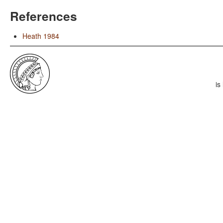
References
Heath 1984
is