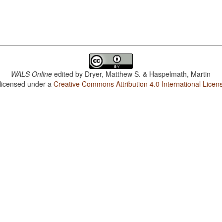
WALS Online
edited by
Dryer, Matthew S. & Haspelmath, Martin
 licensed under a
Creative Commons Attribution 4.0 International Licen