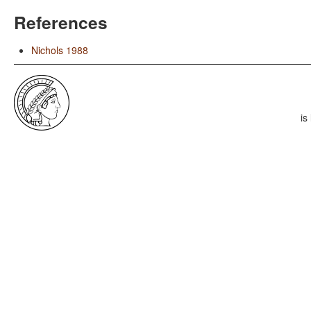
References
Nichols 1988
is