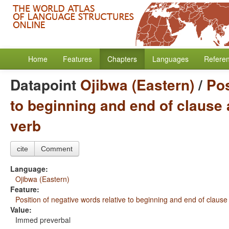
Home
Features
Chapters
Languages
Refere
Datapoint
Ojibwa (Eastern)
/
Pos
to beginning and end of clause 
verb
cite
Comment
Language:
Ojibwa (Eastern)
Feature:
Position of negative words relative to beginning and end of clause
Value:
Immed preverbal