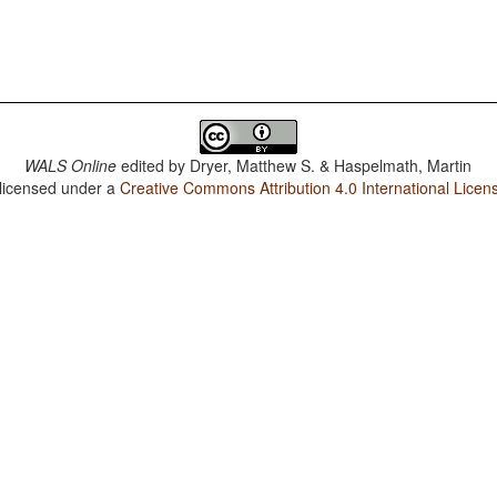
WALS Online
edited by
Dryer, Matthew S. & Haspelmath, Martin
 licensed under a
Creative Commons Attribution 4.0 International Licen