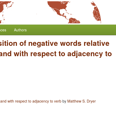
nces
Authors
ition of negative words relative
and with respect to adjacency to
 and with respect to adjacency to verb
by
Matthew S. Dryer