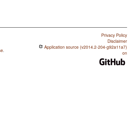
Privacy Policy
Disclaimer
Application source (v2014.2-204-g92a11a7)
se
.
on