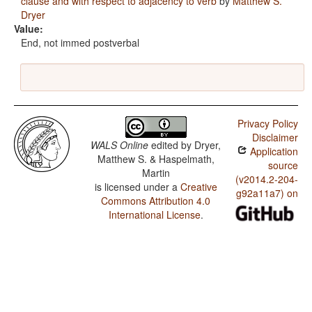
clause and with respect to adjacency to verb
by
Matthew S.
Dryer
Value:
End, not immed postverbal
Privacy Policy
Disclaimer
WALS Online
edited by
Dryer,
Application
Matthew S. & Haspelmath,
source
Martin
(v2014.2-204-
is licensed under a
Creative
g92a11a7) on
Commons Attribution 4.0
International License
.