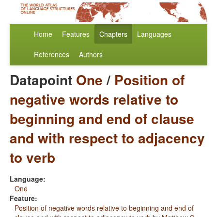
Home
Features
Chapters
Languages
References
Authors
Datapoint
One
/
Position of
negative words relative to
beginning and end of clause
and with respect to adjacency
to verb
Language:
One
Feature:
Position of negative words relative to beginning and end of