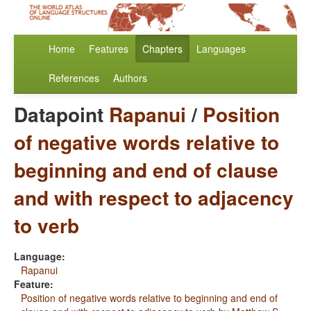
Home
Features
Chapters
Languages
References
Authors
Datapoint
Rapanui
/
Position
of negative words relative to
beginning and end of clause
and with respect to adjacency
to verb
Language:
Rapanui
Feature:
Position of negative words relative to beginning and end of