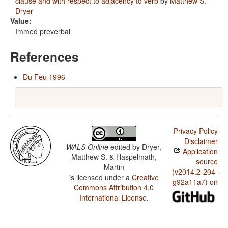
clause and with respect to adjacency to verb
by
Matthew S.
Dryer
Value:
Immed preverbal
References
Du Feu 1996
Privacy Policy
Disclaimer
WALS Online
edited by
Dryer,
Application
Matthew S. & Haspelmath,
source
Martin
(v2014.2-204-
is licensed under a
Creative
g92a11a7) on
Commons Attribution 4.0
International License
.