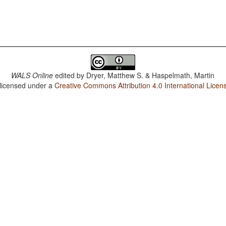
WALS Online
edited by
Dryer, Matthew S. & Haspelmath, Martin
 licensed under a
Creative Commons Attribution 4.0 International Licen