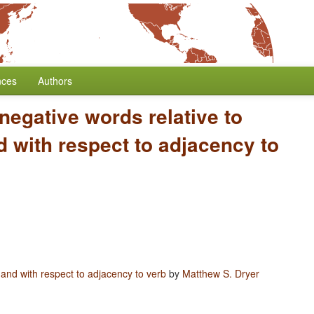
nces
Authors
 negative words relative to
 with respect to adjacency to
 and with respect to adjacency to verb
by
Matthew S. Dryer