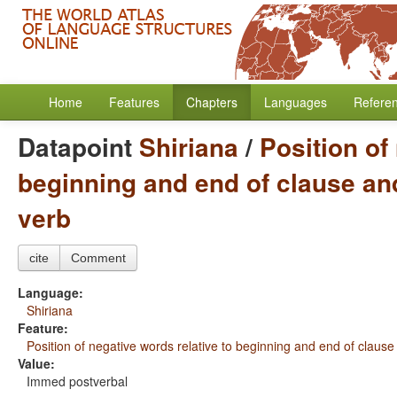
Home
Features
Chapters
Languages
Refere
Datapoint
Shiriana
/
Position of
beginning and end of clause and
verb
cite
Comment
Language:
Shiriana
Feature:
Position of negative words relative to beginning and end of clause
Value:
Immed postverbal