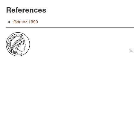
References
Gómez 1990
is