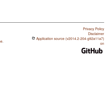
Privacy Policy
Disclaimer
Application source (v2014.2-204-g92a11a7)
se
.
on