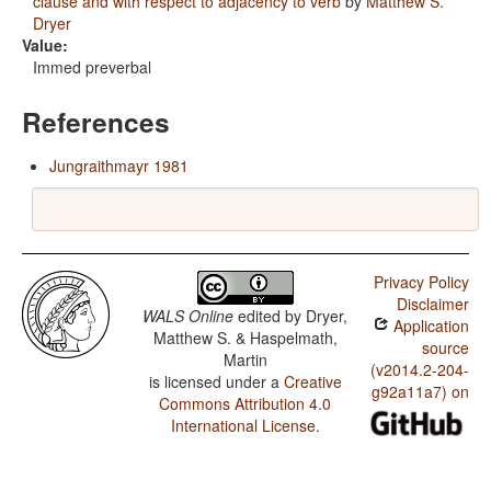
clause and with respect to adjacency to verb
by
Matthew S.
Dryer
Value:
Immed preverbal
References
Jungraithmayr 1981
Privacy Policy
Disclaimer
WALS Online
edited by
Dryer,
Application
Matthew S. & Haspelmath,
source
Martin
(v2014.2-204-
is licensed under a
Creative
g92a11a7) on
Commons Attribution 4.0
International License
.