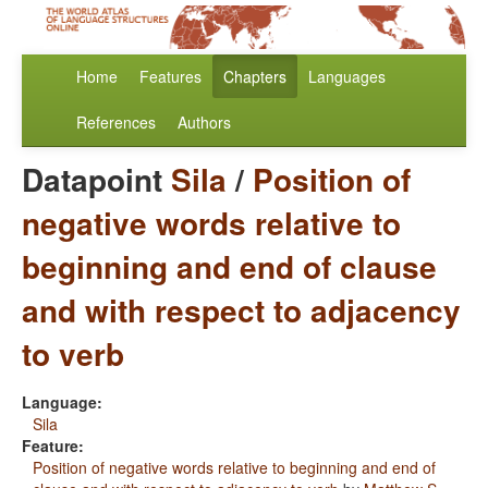
Home
Features
Chapters
Languages
References
Authors
Datapoint
Sila
/
Position of
negative words relative to
beginning and end of clause
and with respect to adjacency
to verb
Language:
Sila
Feature:
Position of negative words relative to beginning and end of