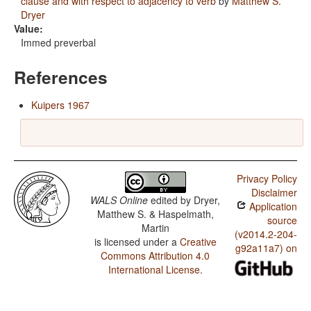
clause and with respect to adjacency to verb
by
Matthew S.
Dryer
Value:
Immed preverbal
References
Kuipers 1967
Privacy Policy
Disclaimer
WALS Online
edited by
Dryer,
Application
Matthew S. & Haspelmath,
source
Martin
(v2014.2-204-
is licensed under a
Creative
g92a11a7) on
Commons Attribution 4.0
International License
.