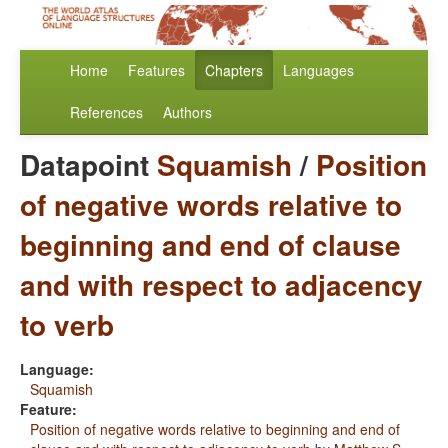
Home
Features
Chapters
Languages
References
Authors
Datapoint
Squamish
/
Position
of negative words relative to
beginning and end of clause
and with respect to adjacency
to verb
Language:
Squamish
Feature:
Position of negative words relative to beginning and end of