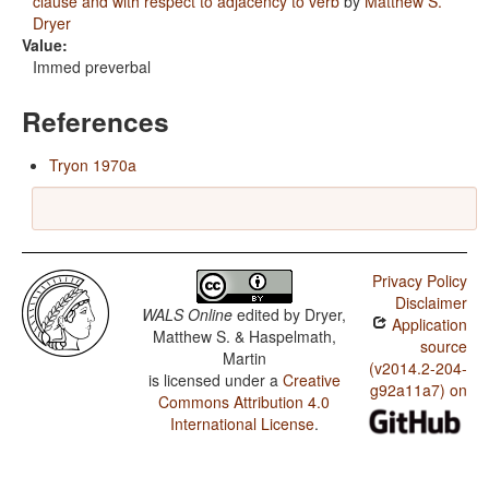
clause and with respect to adjacency to verb
by
Matthew S.
Dryer
Value:
Immed preverbal
References
Tryon 1970a
Privacy Policy
Disclaimer
WALS Online
edited by
Dryer,
Application
Matthew S. & Haspelmath,
source
Martin
(v2014.2-204-
is licensed under a
Creative
g92a11a7) on
Commons Attribution 4.0
International License
.