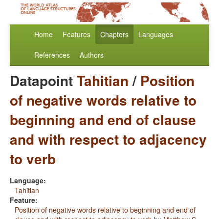
Home
Features
Chapters
Languages
References
Authors
Datapoint
Tahitian
/
Position
of negative words relative to
beginning and end of clause
and with respect to adjacency
to verb
Language:
Tahitian
Feature:
Position of negative words relative to beginning and end of