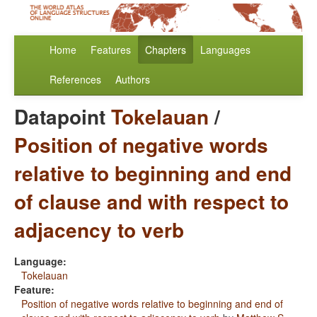
Home
Features
Chapters
Languages
References
Authors
Datapoint
Tokelauan
/
Position of negative words
relative to beginning and end
of clause and with respect to
adjacency to verb
Language:
Tokelauan
Feature:
Position of negative words relative to beginning and end of