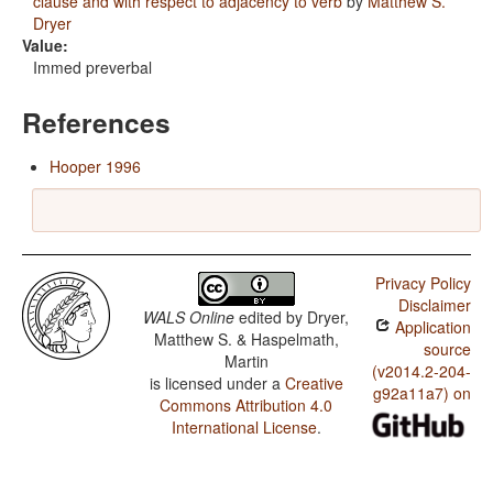
clause and with respect to adjacency to verb
by
Matthew S.
Dryer
Value:
Immed preverbal
References
Hooper 1996
Privacy Policy
Disclaimer
WALS Online
edited by
Dryer,
Application
Matthew S. & Haspelmath,
source
Martin
(v2014.2-204-
is licensed under a
Creative
g92a11a7) on
Commons Attribution 4.0
International License
.