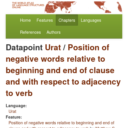
Home
Features
Chapters
Languages
References
Authors
Datapoint
Urat
/
Position of
negative words relative to
beginning and end of clause
and with respect to adjacency
to verb
Language:
Urat
Feature:
Position of negative words relative to beginning and end of