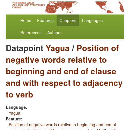
Home
Features
Chapters
Languages
References
Authors
Datapoint
Yagua
/
Position of
negative words relative to
beginning and end of clause
and with respect to adjacency
to verb
Language:
Yagua
Feature:
Position of negative words relative to beginning and end of