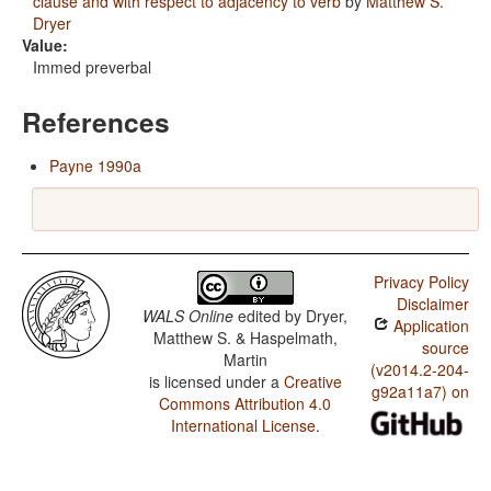
clause and with respect to adjacency to verb
by
Matthew S.
Dryer
Value:
Immed preverbal
References
Payne 1990a
Privacy Policy
Disclaimer
WALS Online
edited by
Dryer,
Application
Matthew S. & Haspelmath,
source
Martin
(v2014.2-204-
is licensed under a
Creative
g92a11a7) on
Commons Attribution 4.0
International License
.