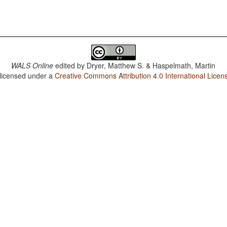
WALS Online
edited by
Dryer, Matthew S. & Haspelmath, Martin
 licensed under a
Creative Commons Attribution 4.0 International Licen