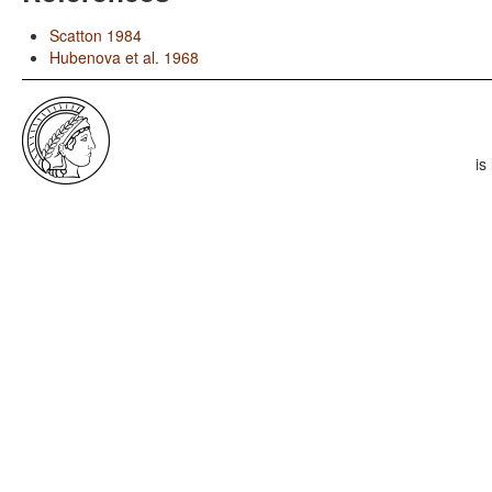
Scatton 1984
Hubenova et al. 1968
is