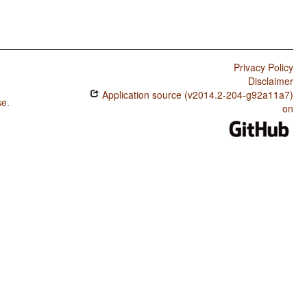
Privacy Policy
Disclaimer
Application source (v2014.2-204-g92a11a7)
se
.
on