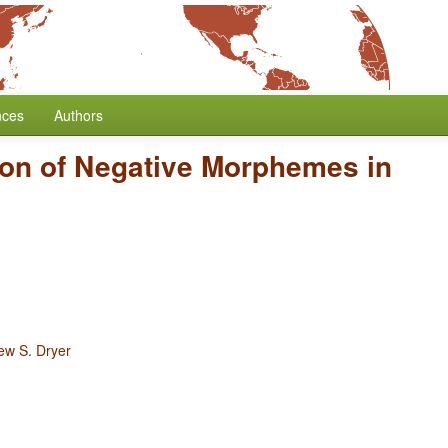
nces
Authors
ion of Negative Morphemes in
ew S. Dryer