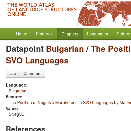
Home
Features
Chapters
Languages
Refere
Datapoint
Bulgarian
/
The Posit
SVO Languages
cite
Comment
Language:
Bulgarian
Feature:
The Position of Negative Morphemes in SVO Languages
by
Matth
Value:
SNegVO
References