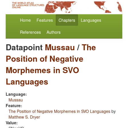
Home
Features
Chapters
Languages
References
Authors
Datapoint
Mussau
/
The
Position of Negative
Morphemes in SVO
Languages
Language:
Mussau
Feature:
The Position of Negative Morphemes in SVO Languages
by
Matthew S. Dryer
Value: