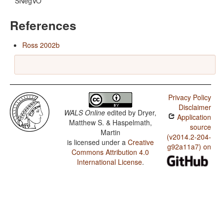
SNegVO
References
Ross 2002b
Privacy Policy
Disclaimer
WALS Online
edited by
Dryer,
Application
Matthew S. & Haspelmath,
source
Martin
(v2014.2-204-
is licensed under a
Creative
g92a11a7) on
Commons Attribution 4.0
International License
.