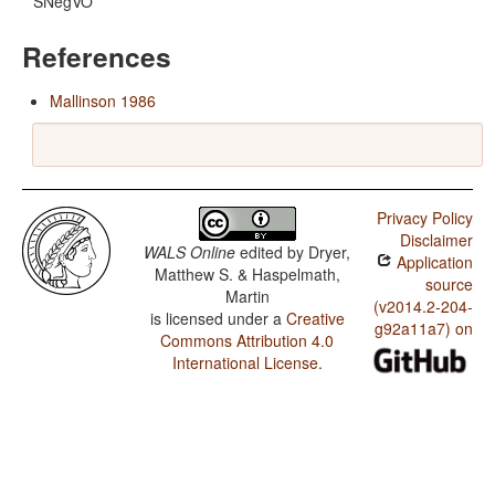
SNegVO
References
Mallinson 1986
Privacy Policy
Disclaimer
WALS Online
edited by
Dryer,
Application
Matthew S. & Haspelmath,
source
Martin
(v2014.2-204-
is licensed under a
Creative
g92a11a7) on
Commons Attribution 4.0
International License
.