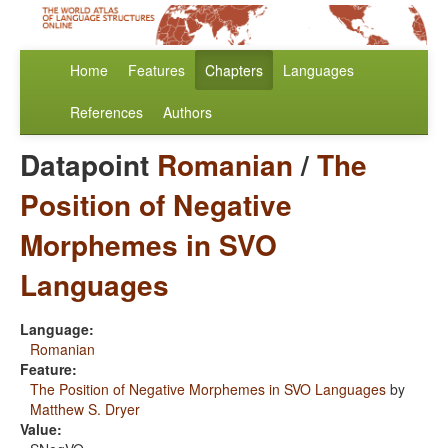
Home
Features
Chapters
Languages
References
Authors
Datapoint
Romanian
/
The
Position of Negative
Morphemes in SVO
Languages
Language:
Romanian
Feature:
The Position of Negative Morphemes in SVO Languages
by
Matthew S. Dryer
Value: