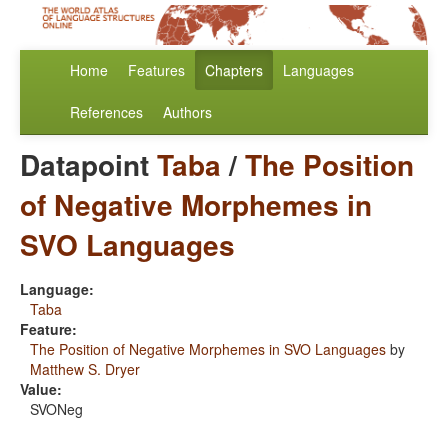
Home
Features
Chapters
Languages
References
Authors
Datapoint
Taba
/
The Position
of Negative Morphemes in
SVO Languages
Language:
Taba
Feature:
The Position of Negative Morphemes in SVO Languages
by
Matthew S. Dryer
Value:
SVONeg