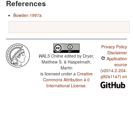
References
Bowden 1997a
Privacy Policy
Disclaimer
WALS Online
edited by
Dryer,
Application
Matthew S. & Haspelmath,
source
Martin
(v2014.2-204-
is licensed under a
Creative
g92a11a7) on
Commons Attribution 4.0
International License
.