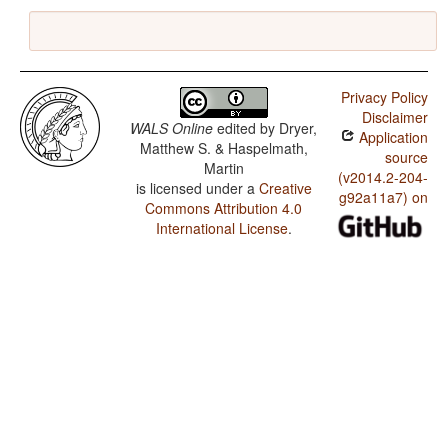
Privacy Policy
Disclaimer
WALS Online
edited by
Dryer,
Application
Matthew S. & Haspelmath,
source
Martin
(v2014.2-204-
is licensed under a
Creative
g92a11a7) on
Commons Attribution 4.0
International License
.