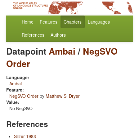
Home
Features
Chapters
Languages
References
Authors
Datapoint
Ambai
/
NegSVO
Order
Language:
Ambai
Feature:
NegSVO Order
by
Matthew S. Dryer
Value:
No NegSVO
References
Silzer 1983