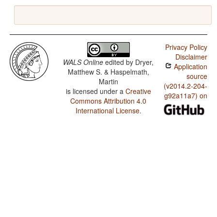
Privacy Policy
Disclaimer
WALS Online
edited by
Dryer,
Application
Matthew S. & Haspelmath,
source
Martin
(v2014.2-204-
is licensed under a
Creative
g92a11a7) on
Commons Attribution 4.0
International License
.