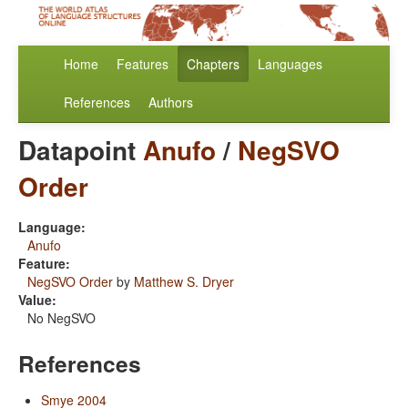
Home
Features
Chapters
Languages
References
Authors
Datapoint
Anufo
/
NegSVO
Order
Language:
Anufo
Feature:
NegSVO Order
by
Matthew S. Dryer
Value:
No NegSVO
References
Smye 2004