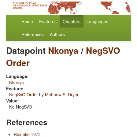
Home
Features
Chapters
Languages
References
Authors
Datapoint
Nkonya
/
NegSVO
Order
Language:
Nkonya
Feature:
NegSVO Order
by
Matthew S. Dryer
Value:
No NegSVO
References
Reineke 1972