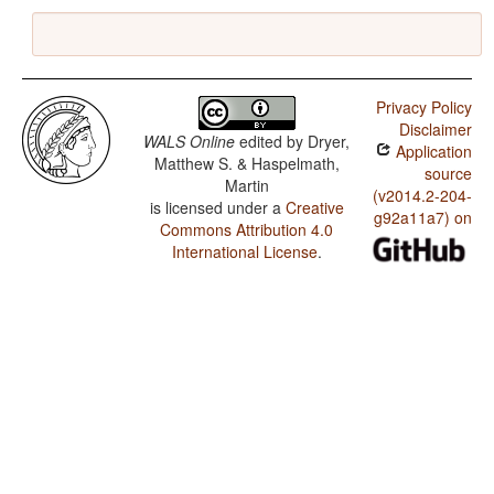
Privacy Policy
Disclaimer
WALS Online
edited by
Dryer,
Application
Matthew S. & Haspelmath,
source
Martin
(v2014.2-204-
is licensed under a
Creative
g92a11a7) on
Commons Attribution 4.0
International License
.