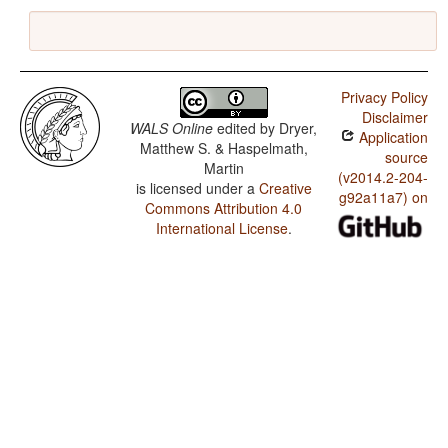
Privacy Policy
Disclaimer
WALS Online
edited by
Dryer,
Application
Matthew S. & Haspelmath,
source
Martin
(v2014.2-204-
is licensed under a
Creative
g92a11a7) on
Commons Attribution 4.0
International License
.