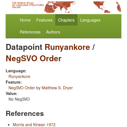
Home
Features
Chapters
Languages
References
Authors
Datapoint
Runyankore
/
NegSVO Order
Language:
Runyankore
Feature:
NegSVO Order
by
Matthew S. Dryer
Value:
No NegSVO
References
Morris and Kirwan 1972