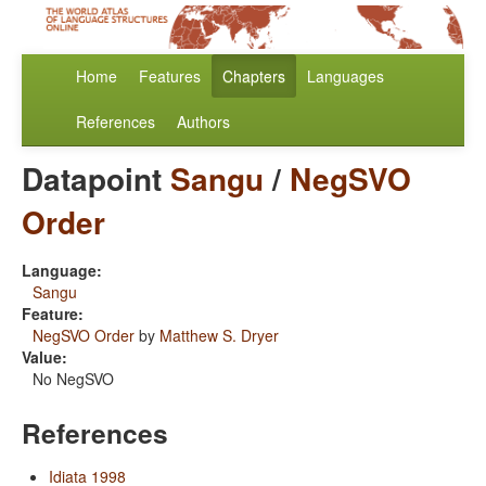
Home
Features
Chapters
Languages
References
Authors
Datapoint
Sangu
/
NegSVO
Order
Language:
Sangu
Feature:
NegSVO Order
by
Matthew S. Dryer
Value:
No NegSVO
References
Idiata 1998