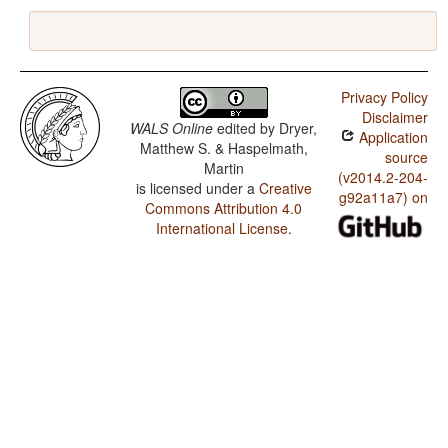
Privacy Policy
Disclaimer
WALS Online
edited by
Dryer,
Application
Matthew S. & Haspelmath,
source
Martin
(v2014.2-204-
is licensed under a
Creative
g92a11a7) on
Commons Attribution 4.0
International License
.