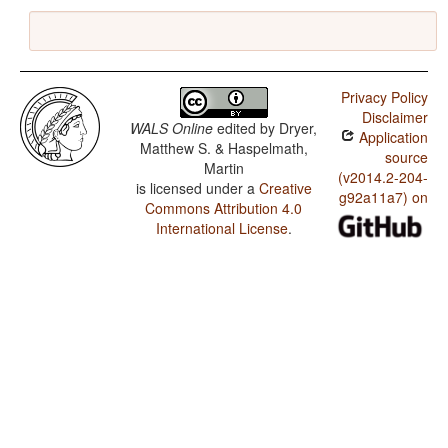
Privacy Policy
Disclaimer
WALS Online
edited by
Dryer,
Application
Matthew S. & Haspelmath,
source
Martin
(v2014.2-204-
is licensed under a
Creative
g92a11a7) on
Commons Attribution 4.0
International License
.