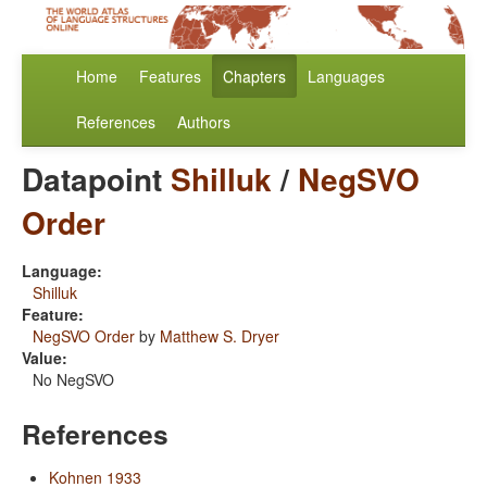
Home
Features
Chapters
Languages
References
Authors
Datapoint
Shilluk
/
NegSVO
Order
Language:
Shilluk
Feature:
NegSVO Order
by
Matthew S. Dryer
Value:
No NegSVO
References
Kohnen 1933