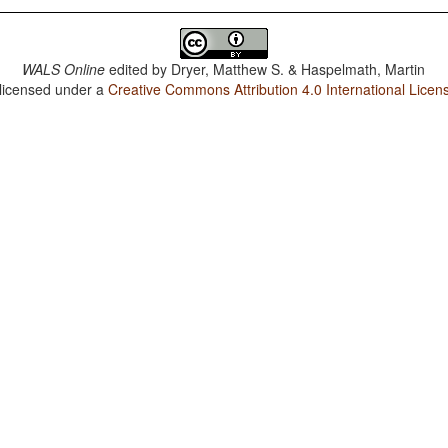
WALS Online
edited by
Dryer, Matthew S. & Haspelmath, Martin
 licensed under a
Creative Commons Attribution 4.0 International Licen