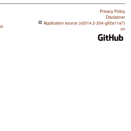
Privacy Policy
Disclaimer
Application source (v2014.2-204-g92a11a7)
se
.
on