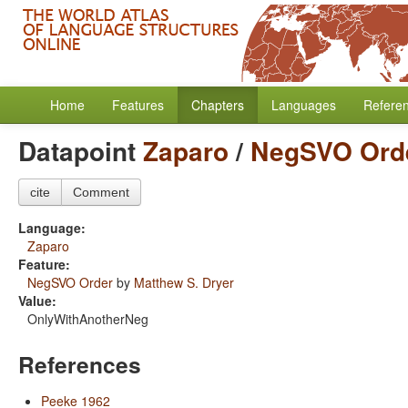
Home
Features
Chapters
Languages
Refere
Datapoint
Zaparo
/
NegSVO Ord
cite
Comment
Language:
Zaparo
Feature:
NegSVO Order
by
Matthew S. Dryer
Value:
OnlyWithAnotherNeg
References
Peeke 1962