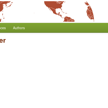
nces
Authors
er