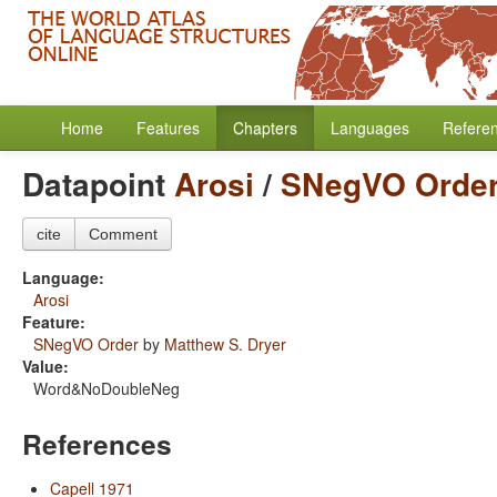
Home
Features
Chapters
Languages
Refere
Datapoint
Arosi
/
SNegVO Orde
cite
Comment
Language:
Arosi
Feature:
SNegVO Order
by
Matthew S. Dryer
Value:
Word&NoDoubleNeg
References
Capell 1971