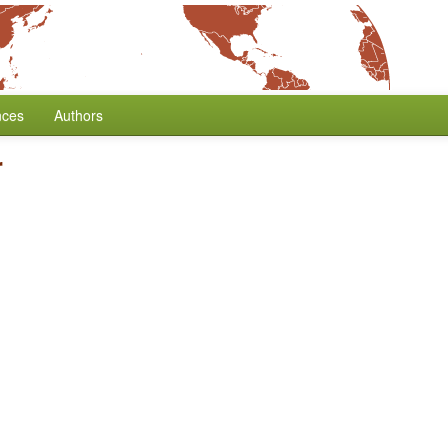
nces
Authors
r