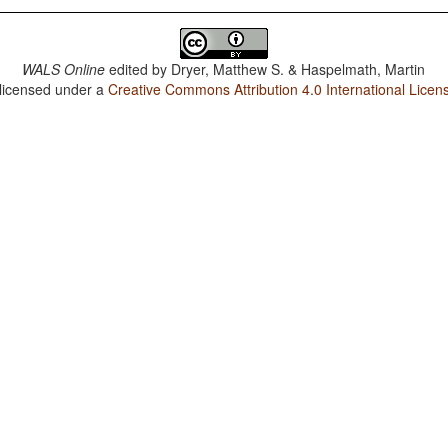
WALS Online
edited by
Dryer, Matthew S. & Haspelmath, Martin
 licensed under a
Creative Commons Attribution 4.0 International Licen