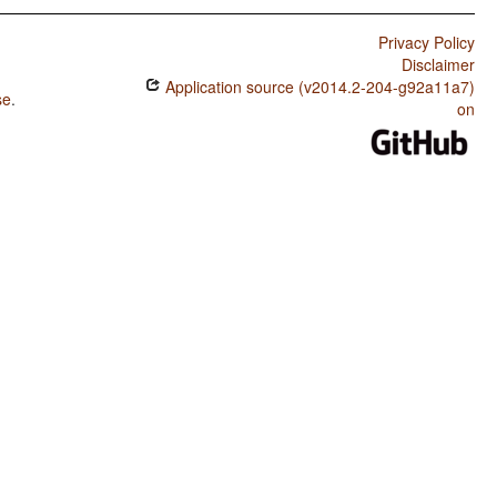
Privacy Policy
Disclaimer
Application source (v2014.2-204-g92a11a7)
se
.
on