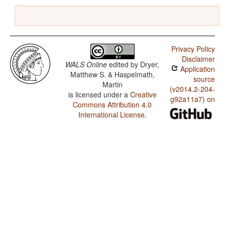
Privacy Policy
Disclaimer
WALS Online
edited by
Dryer,
Application
Matthew S. & Haspelmath,
source
Martin
(v2014.2-204-
is licensed under a
Creative
g92a11a7) on
Commons Attribution 4.0
International License
.