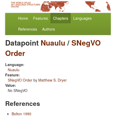
Home
Features
Chapters
Languages
References
Authors
Datapoint
Nuaulu
/
SNegVO
Order
Language:
Nuaulu
Feature:
SNegVO Order
by
Matthew S. Dryer
Value:
No SNegVO
References
Bolton 1990