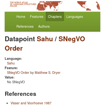
Home
Features
Chapters
Languages
References
Authors
Datapoint
Sahu
/
SNegVO
Order
Language:
Sahu
Feature:
SNegVO Order
by
Matthew S. Dryer
Value:
No SNegVO
References
Visser and Voorhoeve 1987