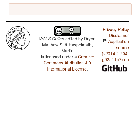
Privacy Policy
Disclaimer
WALS Online
edited by
Dryer,
Application
Matthew S. & Haspelmath,
source
Martin
(v2014.2-204-
is licensed under a
Creative
g92a11a7) on
Commons Attribution 4.0
International License
.