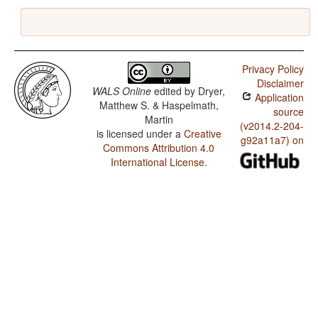
Privacy Policy
Disclaimer
WALS Online
edited by
Dryer,
Application
Matthew S. & Haspelmath,
source
Martin
(v2014.2-204-
is licensed under a
Creative
g92a11a7) on
Commons Attribution 4.0
International License
.