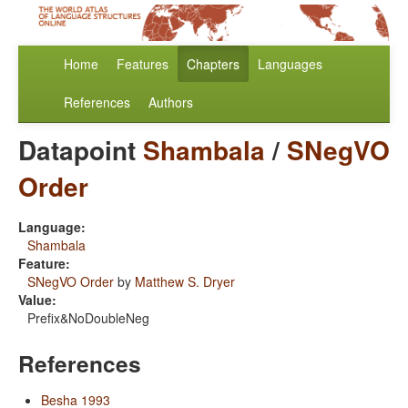
Home
Features
Chapters
Languages
References
Authors
Datapoint
Shambala
/
SNegVO
Order
Language:
Shambala
Feature:
SNegVO Order
by
Matthew S. Dryer
Value:
Prefix&NoDoubleNeg
References
Besha 1993