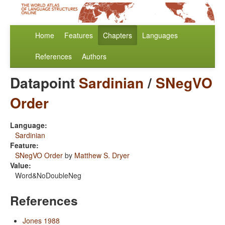
Home
Features
Chapters
Languages
References
Authors
Datapoint
Sardinian
/
SNegVO
Order
Language:
Sardinian
Feature:
SNegVO Order
by
Matthew S. Dryer
Value:
Word&NoDoubleNeg
References
Jones 1988