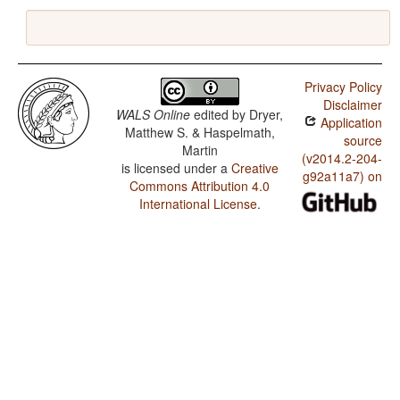
Privacy Policy
Disclaimer
WALS Online
edited by
Dryer,
Application
Matthew S. & Haspelmath,
source
Martin
(v2014.2-204-
is licensed under a
Creative
g92a11a7) on
Commons Attribution 4.0
International License
.