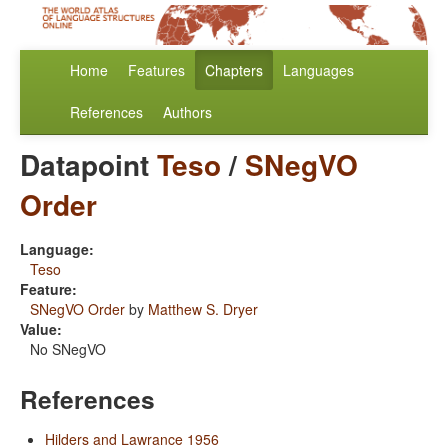
Home
Features
Chapters
Languages
References
Authors
Datapoint
Teso
/
SNegVO
Order
Language:
Teso
Feature:
SNegVO Order
by
Matthew S. Dryer
Value:
No SNegVO
References
Hilders and Lawrance 1956