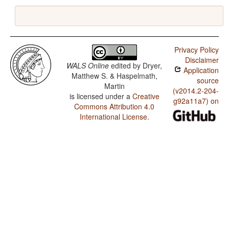
Privacy Policy
Disclaimer
WALS Online
edited by
Dryer,
Application
Matthew S. & Haspelmath,
source
Martin
(v2014.2-204-
is licensed under a
Creative
g92a11a7) on
Commons Attribution 4.0
International License
.