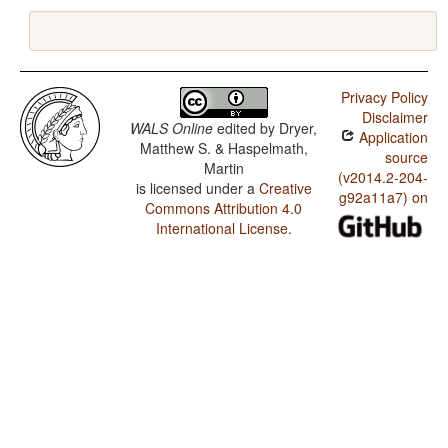
Privacy Policy
Disclaimer
WALS Online
edited by
Dryer,
Application
Matthew S. & Haspelmath,
source
Martin
(v2014.2-204-
is licensed under a
Creative
g92a11a7) on
Commons Attribution 4.0
International License
.