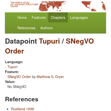
Home
Features
Chapters
Languages
References
Authors
Datapoint
Tupuri
/
SNegVO
Order
Language:
Tupuri
Feature:
SNegVO Order
by
Matthew S. Dryer
Value:
No SNegVO
References
Ruelland 1998