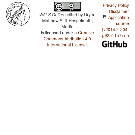
Privacy Policy
Disclaimer
WALS Online
edited by
Dryer,
Application
Matthew S. & Haspelmath,
source
Martin
(v2014.2-204-
is licensed under a
Creative
g92a11a7) on
Commons Attribution 4.0
International License
.