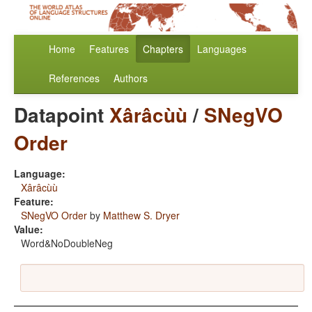
Home
Features
Chapters
Languages
References
Authors
Datapoint
Xârâcùù
/
SNegVO
Order
Language:
Xârâcùù
Feature:
SNegVO Order
by
Matthew S. Dryer
Value:
Word&NoDoubleNeg