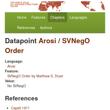
Home
Features
Chapters
Languages
References
Authors
Datapoint
Arosi
/
SVNegO
Order
Language:
Arosi
Feature:
SVNegO Order
by
Matthew S. Dryer
Value:
No SVNegO
References
Capell 1971