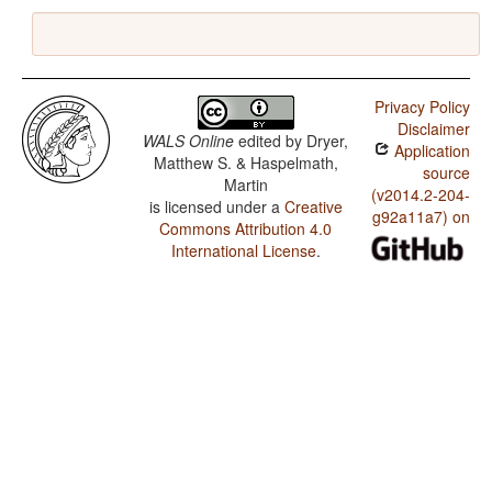
Privacy Policy
Disclaimer
WALS Online
edited by
Dryer,
Application
Matthew S. & Haspelmath,
source
Martin
(v2014.2-204-
is licensed under a
Creative
g92a11a7) on
Commons Attribution 4.0
International License
.