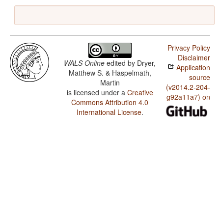
Privacy Policy
Disclaimer
WALS Online
edited by
Dryer,
Application
Matthew S. & Haspelmath,
source
Martin
(v2014.2-204-
is licensed under a
Creative
g92a11a7) on
Commons Attribution 4.0
International License
.