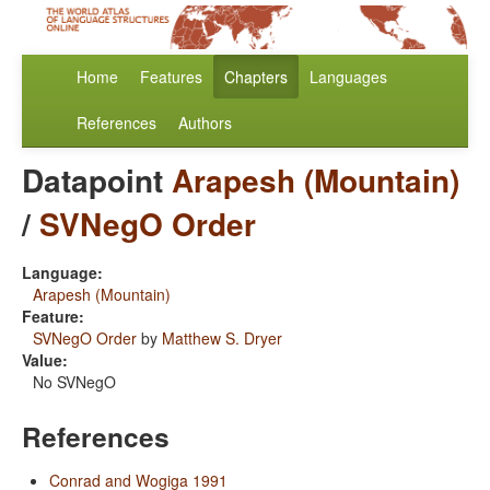
Home
Features
Chapters
Languages
References
Authors
Datapoint
Arapesh (Mountain)
/
SVNegO Order
Language:
Arapesh (Mountain)
Feature:
SVNegO Order
by
Matthew S. Dryer
Value:
No SVNegO
References
Conrad and Wogiga 1991