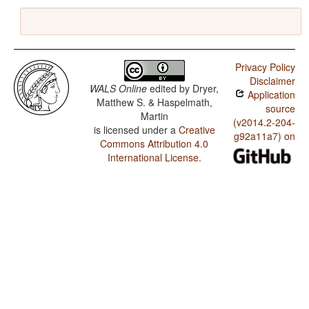
Privacy Policy
Disclaimer
WALS Online
edited by
Dryer,
Application
Matthew S. & Haspelmath,
source
Martin
(v2014.2-204-
is licensed under a
Creative
g92a11a7) on
Commons Attribution 4.0
International License
.