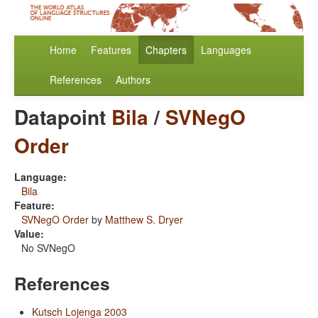
Home
Features
Chapters
Languages
References
Authors
Datapoint
Bila
/
SVNegO
Order
Language:
Bila
Feature:
SVNegO Order
by
Matthew S. Dryer
Value:
No SVNegO
References
Kutsch Lojenga 2003