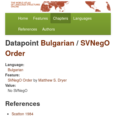
Home
Features
Chapters
Languages
References
Authors
Datapoint
Bulgarian
/
SVNegO
Order
Language:
Bulgarian
Feature:
SVNegO Order
by
Matthew S. Dryer
Value:
No SVNegO
References
Scatton 1984