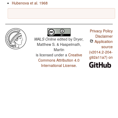
Hubenova et al. 1968
Privacy Policy
Disclaimer
WALS Online
edited by
Dryer,
Application
Matthew S. & Haspelmath,
source
Martin
(v2014.2-204-
is licensed under a
Creative
g92a11a7) on
Commons Attribution 4.0
International License
.