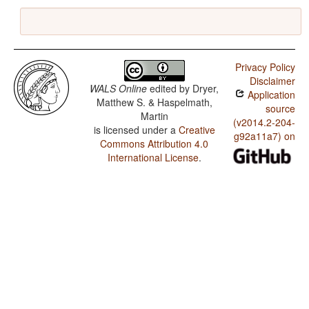
Privacy Policy
Disclaimer
WALS Online
edited by
Dryer,
Application
Matthew S. & Haspelmath,
source
Martin
(v2014.2-204-
is licensed under a
Creative
g92a11a7) on
Commons Attribution 4.0
International License
.