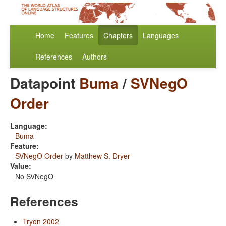
Home
Features
Chapters
Languages
References
Authors
Datapoint
Buma
/
SVNegO
Order
Language:
Buma
Feature:
SVNegO Order
by
Matthew S. Dryer
Value:
No SVNegO
References
Tryon 2002