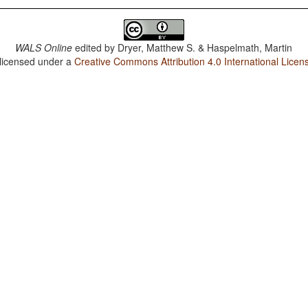
WALS Online
edited by
Dryer, Matthew S. & Haspelmath, Martin
 licensed under a
Creative Commons Attribution 4.0 International Licen