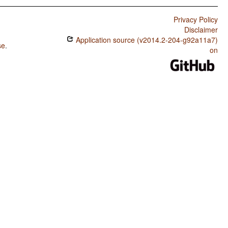
Privacy Policy
Disclaimer
Application source (v2014.2-204-g92a11a7)
se
.
on