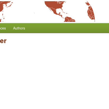
nces
Authors
er