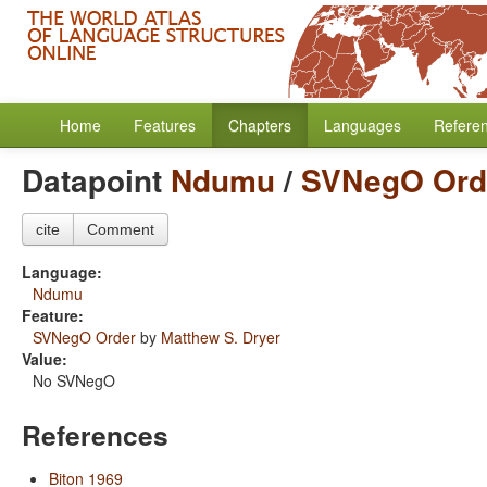
Home
Features
Chapters
Languages
Refere
Datapoint
Ndumu
/
SVNegO Ord
cite
Comment
Language:
Ndumu
Feature:
SVNegO Order
by
Matthew S. Dryer
Value:
No SVNegO
References
Biton 1969