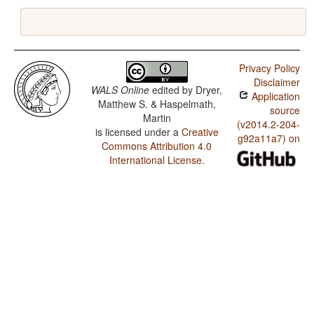
Privacy Policy
Disclaimer
WALS Online
edited by
Dryer,
Application
Matthew S. & Haspelmath,
source
Martin
(v2014.2-204-
is licensed under a
Creative
g92a11a7) on
Commons Attribution 4.0
International License
.