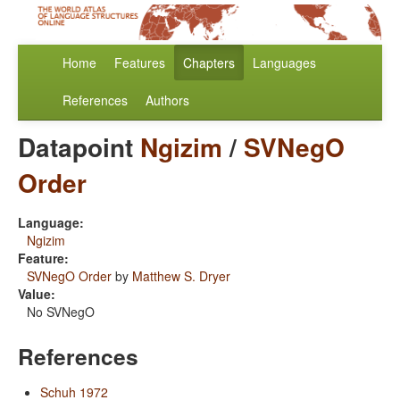
Home
Features
Chapters
Languages
References
Authors
Datapoint
Ngizim
/
SVNegO
Order
Language:
Ngizim
Feature:
SVNegO Order
by
Matthew S. Dryer
Value:
No SVNegO
References
Schuh 1972