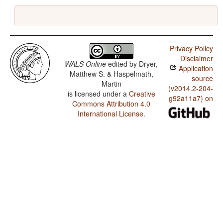
Privacy Policy
Disclaimer
WALS Online
edited by
Dryer,
Application
Matthew S. & Haspelmath,
source
Martin
(v2014.2-204-
is licensed under a
Creative
g92a11a7) on
Commons Attribution 4.0
International License
.