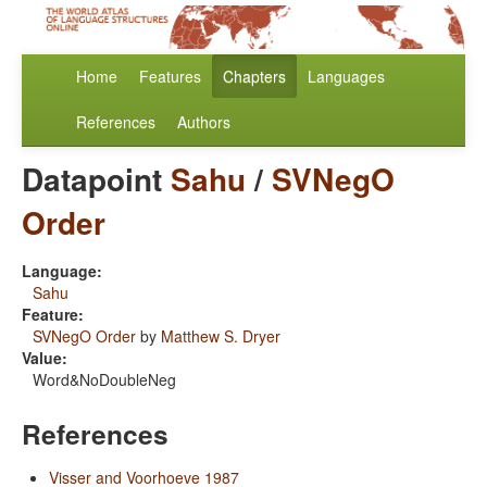
Home
Features
Chapters
Languages
References
Authors
Datapoint
Sahu
/
SVNegO
Order
Language:
Sahu
Feature:
SVNegO Order
by
Matthew S. Dryer
Value:
Word&NoDoubleNeg
References
Visser and Voorhoeve 1987