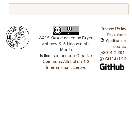
Privacy Policy
Disclaimer
WALS Online
edited by
Dryer,
Application
Matthew S. & Haspelmath,
source
Martin
(v2014.2-204-
is licensed under a
Creative
g92a11a7) on
Commons Attribution 4.0
International License
.