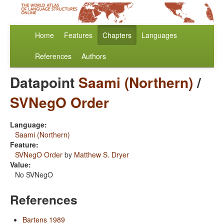
Home
Features
Chapters
Languages
References
Authors
Datapoint
Saami (Northern)
/
SVNegO Order
Language:
Saami (Northern)
Feature:
SVNegO Order
by
Matthew S. Dryer
Value:
No SVNegO
References
Bartens 1989