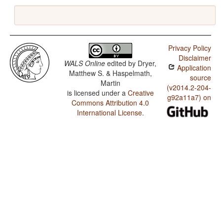
Privacy Policy
Disclaimer
WALS Online
edited by
Dryer,
Application
Matthew S. & Haspelmath,
source
Martin
(v2014.2-204-
is licensed under a
Creative
g92a11a7) on
Commons Attribution 4.0
International License
.