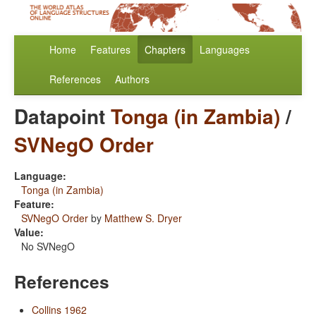
Home
Features
Chapters
Languages
References
Authors
Datapoint
Tonga (in Zambia)
/
SVNegO Order
Language:
Tonga (in Zambia)
Feature:
SVNegO Order
by
Matthew S. Dryer
Value:
No SVNegO
References
Collins 1962