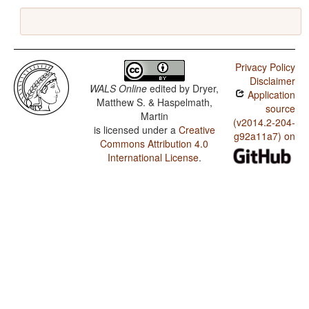
Privacy Policy
Disclaimer
WALS Online
edited by
Dryer,
Application
Matthew S. & Haspelmath,
source
Martin
(v2014.2-204-
is licensed under a
Creative
g92a11a7) on
Commons Attribution 4.0
International License
.