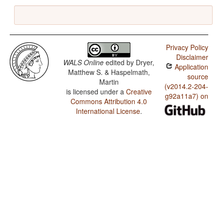
Privacy Policy
Disclaimer
WALS Online
edited by
Dryer,
Application
Matthew S. & Haspelmath,
source
Martin
(v2014.2-204-
is licensed under a
Creative
g92a11a7) on
Commons Attribution 4.0
International License
.