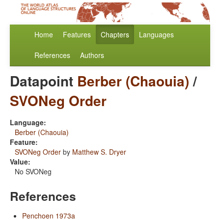
Home
Features
Chapters
Languages
References
Authors
Datapoint
Berber (Chaouia)
/
SVONeg Order
Language:
Berber (Chaouia)
Feature:
SVONeg Order
by
Matthew S. Dryer
Value:
No SVONeg
References
Penchoen 1973a