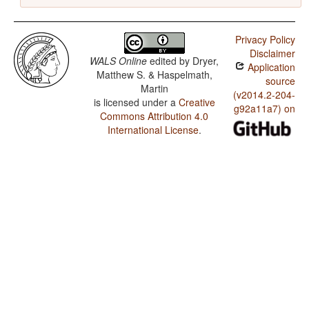
Privacy Policy
Disclaimer
WALS Online
edited by
Dryer,
Application
Matthew S. & Haspelmath,
source
Martin
(v2014.2-204-
is licensed under a
Creative
g92a11a7) on
Commons Attribution 4.0
International License
.