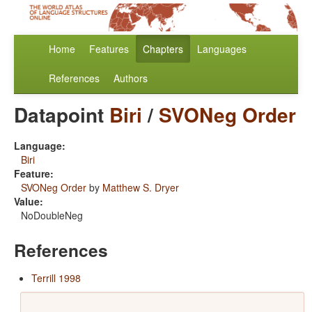
Home
Features
Chapters
Languages
References
Authors
Datapoint
Biri
/
SVONeg Order
Language:
Biri
Feature:
SVONeg Order
by
Matthew S. Dryer
Value:
NoDoubleNeg
References
Terrill 1998