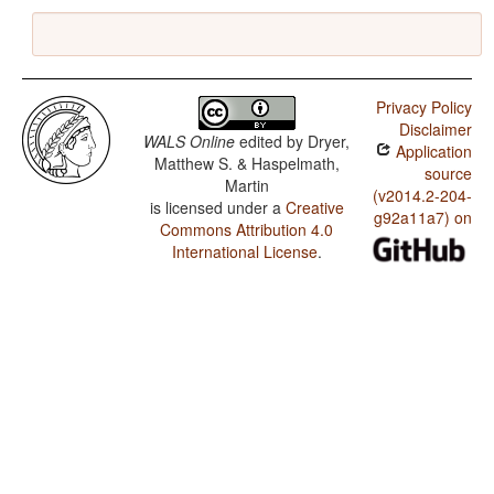
Privacy Policy
Disclaimer
WALS Online
edited by
Dryer,
Application
Matthew S. & Haspelmath,
source
Martin
(v2014.2-204-
is licensed under a
Creative
g92a11a7) on
Commons Attribution 4.0
International License
.