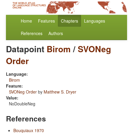
Home
Features
Chapters
Languages
References
Authors
Datapoint
Birom
/
SVONeg
Order
Language:
Birom
Feature:
SVONeg Order
by
Matthew S. Dryer
Value:
NoDoubleNeg
References
Bouquiaux 1970